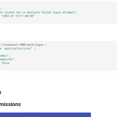
e
,
nt locked due to multiple failed login attempts"
,
"2025-01-15T11:00:00"
://localhost:8088/auth/login
\
e: application/json"
\
admin",
admin123",
 false
s
rmissions