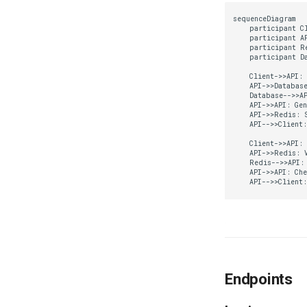
sequenceDiagram

    participant Cl
    participant AP
    participant Re
    participant Da
    Client->>API: 
    API->>Database
    Database-->>AP
    API->>API: Gen
    API->>Redis: S
    API-->>Client:
    Client->>API: 
    API->>Redis: V
    Redis-->>API: 
    API->>API: Che
    API-->>Client
Endpoints