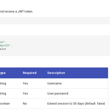
and receive a JWT token.
min"
,
min123"
,
alse
Type
Required
Description
tring
Yes
Username
tring
Yes
User password
oolean
No
Extend session to 30 days (default: false)