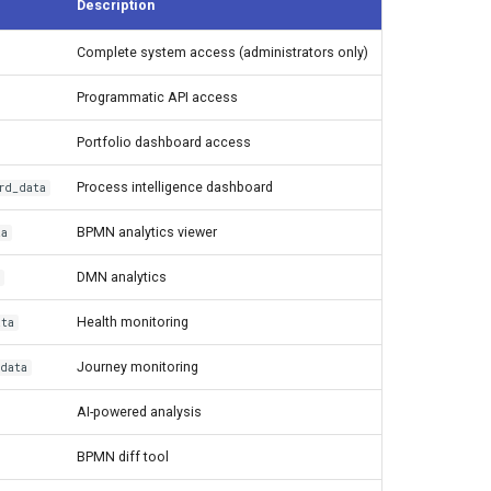
Description
Complete system access (administrators only)
Programmatic API access
Portfolio dashboard access
Process intelligence dashboard
rd_data
BPMN analytics viewer
ta
DMN analytics
Health monitoring
ata
Journey monitoring
_data
AI-powered analysis
BPMN diff tool