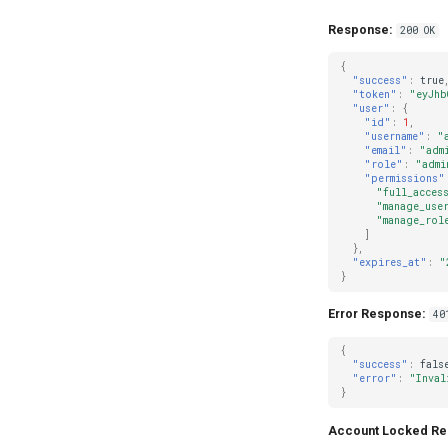
Response:
200 OK
{
"success"
:
true
"token"
:
"eyJhb
"user"
:
{
"id"
:
1
,
"username"
:
"
"email"
:
"adm
"role"
:
"admi
"permissions"
"full_acces
"manage_use
"manage_rol
]
},
"expires_at"
:
"
}
Error Response:
40
{
"success"
:
fals
"error"
:
"Inval
}
Account Locked Re