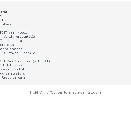
ient

I

dis

tabase

POST /auth/login

: Verify credentials

I: User data

erate JWT

tore session

 JWT token + cookie

GET /api/resource (with JWT)

alidate session

Session valid

ck permissions

: Resource data
Hold "Alt" / "Option" to enable pan & zoom