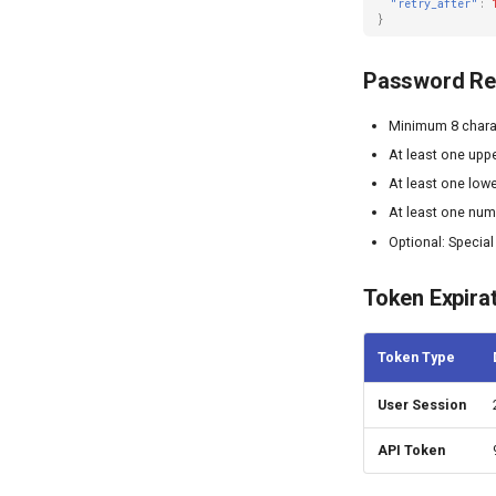
"retry_after"
:
}
Password Re
Minimum 8 chara
At least one uppe
At least one lowe
At least one nu
Optional: Special
Token Expira
Token Type
User Session
API Token