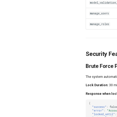
model_validation
manage_users
manage_roles
Security Fe
Brute Force 
The system automatica
Lock Duration:
30 mi
Response when loc
{
"success"
:
fals
"error"
:
"Accou
"locked_until"
: