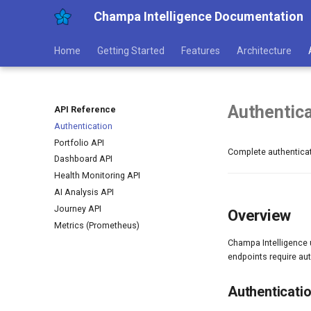
Champa Intelligence Documentation
Home
Getting Started
Features
Architecture
Authentica
API Reference
Authentication
Portfolio API
Complete authenticat
Dashboard API
Health Monitoring API
AI Analysis API
Journey API
Overview
Metrics (Prometheus)
Champa Intelligence 
endpoints require au
Authenticati