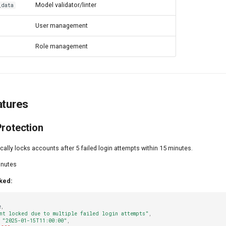
Model validator/linter
_data
User management
Role management
atures
Protection
lly locks accounts after 5 failed login attempts within 15 minutes.
nutes
ked:
e
,
nt locked due to multiple failed login attempts"
,
"2025-01-15T11:00:00"
,