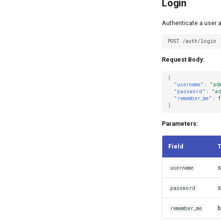
Login
Authenticate a user 
Request Body:
{
"username"
:
"ad
"password"
:
"ad
"remember_me"
:
f
}
Parameters:
Field
s
username
s
password
b
remember_me