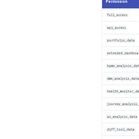
Permission
full_access
api_access
portfolio_data
extended_dashboa
bpmn_analysis_da
dmn_analysis_data
health_monitor_d
journey_analysis
ai_analysis_data
diff_tool_data