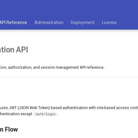
API Reference
Administration
Deployment
License
tion API
ion, authorization, and session management API reference.
uses JWT (JSON Web Token) based authentication with role-based access contr
thentication except
.
/auth/login
on Flow