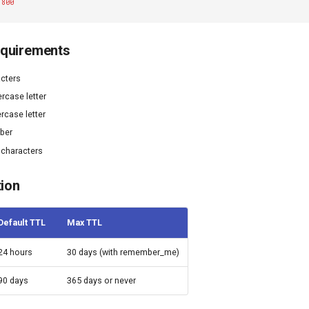
1800
quirements
cters
rcase letter
rcase letter
mber
 characters
tion
Default TTL
Max TTL
24 hours
30 days (with remember_me)
90 days
365 days or never