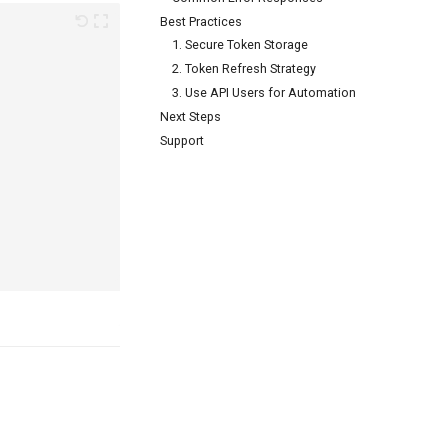
Best Practices
1. Secure Token Storage
2. Token Refresh Strategy
3. Use API Users for Automation
Next Steps
Support