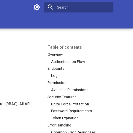
Initializing search
Table of contents
Overview
Authentication Flow
Endpoints
Login
Permissions
Available Permissions
Security Features
ol (RBAC). All API
Brute Force Protection
Password Requirements
Token Expiration
Error Handling
Common Error Responses