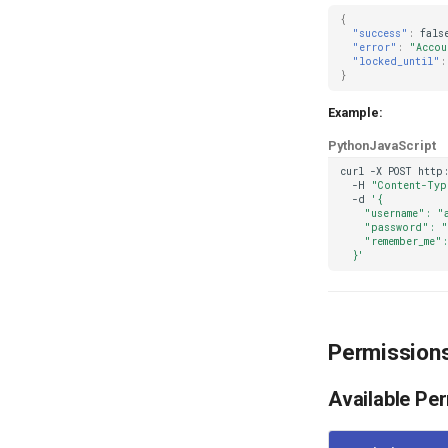
{
"success"
:
fals
"error"
:
"Accou
"locked_until"
:
}
Example:
Python
JavaScript
curl
-X
POST
http
-H
"Content-Typ
-d
'{
    "username": "
    "password": "
    "remember_me":
  }'
Permission
Available Pe