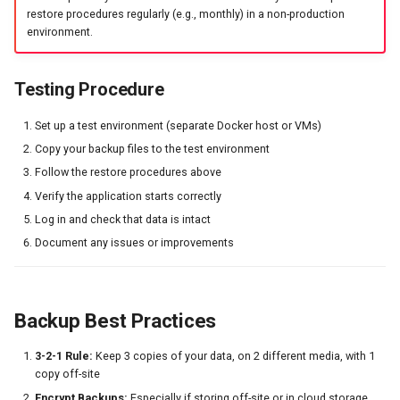
restore procedures regularly (e.g., monthly) in a non-production
environment.
Testing Procedure
Set up a test environment (separate Docker host or VMs)
Copy your backup files to the test environment
Follow the restore procedures above
Verify the application starts correctly
Log in and check that data is intact
Document any issues or improvements
Backup Best Practices
3-2-1 Rule:
Keep 3 copies of your data, on 2 different media, with 1
copy off-site
Encrypt Backups:
Especially if storing off-site or in cloud storage