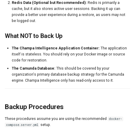
Redis Data (Optional but Recommended):
Redis is primarily a
s
2. Restoring Redis Data
DMN Analytics
cache, but it also stores active user sessions. Backing it up can
provide a better user experience during a restore, as users may not
e
Complete Backup Script
be logged out.
System Administration
a
Testing Your Backups
What NOT to Back Up
r
Testing Procedure
c
The Champa Intelligence Application Container:
The application
itself is stateless. You should rely on your Docker image or source
h
Backup Best Practices
code for restoration.
The Camunda Database:
This should be covered by your
i
Off-Site Backup Example
organization's primary database backup strategy for the Camunda
n
engine. Champa Intelligence only has read-only access to it.
g
Backup Procedures
These procedures assume you are using the recommended
docker-
setup.
compose.server.yml