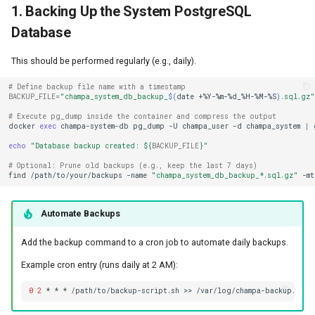
1. Backing Up the System PostgreSQL
Database
This should be performed regularly (e.g., daily).
# Define backup file name with a timestamp
BACKUP_FILE
=
"champa_system_db_backup_
$(
date
+%Y-%m-%d_%H-%M-%S
)
.sql.gz"
# Execute pg_dump inside the container and compress the output
docker
exec
champa-system-db
pg_dump
-U
champa_user
-d
champa_system
|
echo
"Database backup created: 
${
BACKUP_FILE
}
"
# Optional: Prune old backups (e.g., keep the last 7 days)
find
/path/to/your/backups
-name
"champa_system_db_backup_*.sql.gz"
-mt
Automate Backups
Add the backup command to a cron job to automate daily backups.
Example cron entry (runs daily at 2 AM):
0
2
*
*
*
/path/to/backup-script.sh
>>
/var/log/champa-backup.log