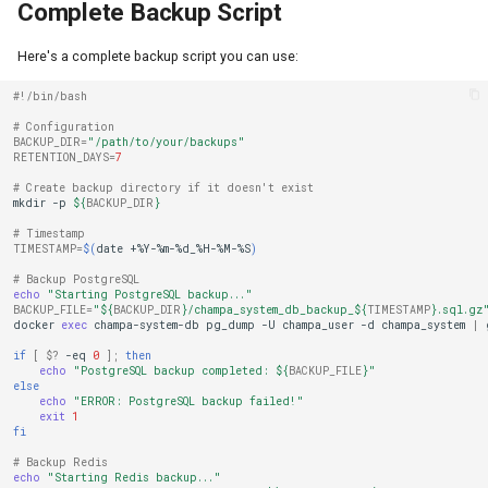
Complete Backup Script
Here's a complete backup script you can use:
#!/bin/bash
# Configuration
BACKUP_DIR
=
"/path/to/your/backups"
RETENTION_DAYS
=
7
# Create backup directory if it doesn't exist
mkdir
-p
${
BACKUP_DIR
}
# Timestamp
TIMESTAMP
=
$(
date
+%Y-%m-%d_%H-%M-%S
)
# Backup PostgreSQL
echo
"Starting PostgreSQL backup..."
BACKUP_FILE
=
"
${
BACKUP_DIR
}
/champa_system_db_backup_
${
TIMESTAMP
}
.sql.gz
docker
exec
champa-system-db
pg_dump
-U
champa_user
-d
champa_system
|
if
[
$?
-eq
0
]
;
then
echo
"PostgreSQL backup completed: 
${
BACKUP_FILE
}
"
else
echo
"ERROR: PostgreSQL backup failed!"
exit
1
fi
# Backup Redis
echo
"Starting Redis backup..."