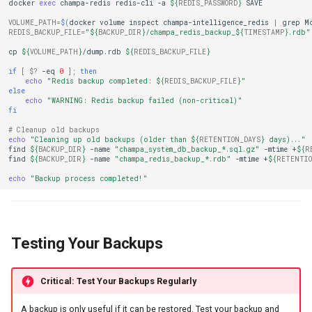
docker
exec
champa-redis
redis-cli
-a
${
REDIS_PASSWORD
}
VOLUME_PATH
=
$(
docker
volume
inspect
champa-intelligence_redis
|
grep
M
REDIS_BACKUP_FILE
=
"
${
BACKUP_DIR
}
/champa_redis_backup_
${
TIMESTAMP
}
.rdb"
cp
${
VOLUME_PATH
}
/dump.rdb
${
REDIS_BACKUP_FILE
}
if
[
$?
-eq
0
]
;
then
echo
"Redis backup completed: 
${
REDIS_BACKUP_FILE
}
"
else
echo
"WARNING: Redis backup failed (non-critical)"
fi
# Cleanup old backups
echo
"Cleaning up old backups (older than 
${
RETENTION_DAYS
}
 days)..."
find
${
BACKUP_DIR
}
-name
"champa_system_db_backup_*.sql.gz"
-mtime
+
${
R
find
${
BACKUP_DIR
}
-name
"champa_redis_backup_*.rdb"
-mtime
+
${
RETENTIO
echo
"Backup process completed!"
Testing Your Backups
Critical: Test Your Backups Regularly
A backup is only useful if it can be restored. Test your backup and