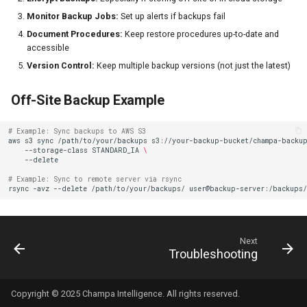
Monitor Backup Jobs:
Set up alerts if backups fail
Document Procedures:
Keep restore procedures up-to-date and
accessible
Version Control:
Keep multiple backup versions (not just the latest)
Off-Site Backup Example
# Example: Sync backups to AWS S3
aws
s3
sync
/path/to/your/backups
s3://your-backup-bucket/champa-backu
--storage-class
STANDARD_IA
\
# Example: Sync to remote server via rsync
rsync
-avz
--delete
/path/to/your/backups/
Next
Troubleshooting
Copyright © 2025 Champa Intelligence. All rights reserved.