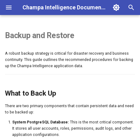
Champa Intelligence Documentation
T
y
Backup and Restore
Installation
Portfolio Dashboard
System Design
Authentication
User Management
What to Back Up
Champa Intelligence Editions,
p
Licensing & Partnership
A robust backup strategy is critical for disaster recovery and business
e
Quick Start
Process Intelligence
Database Schema
Portfolio API
Role & Permissions
What NOT to Back Up
continuity. This guide outlines the recommended procedures for backing
t
up the Champa Intelligence application data.
Configuration
AI Analysis
Caching Strategy
Dashboard API
Lint Rules Configuration
Backup Procedures
o
Docker Deployment
Health Monitoring
Security Model
Health Monitoring API
Cache Management
1. Backing Up the System
PostgreSQL Database
s
What to Back Up
Environment Variables
Journey Monitoring
Frontend Stack
AI Analysis API
Session Management
t
2. Backing Up Redis Data
There are two primary components that contain persistent data and need
Process History
Performance
Journey API
Audit Logging
a
to be backed up:
Restore Procedures
r
BPMN Diff Tool
Zero Trust Security Report
Metrics (Prometheus)
System PostgreSQL Database:
This is the most critical component.
1. Restoring the System
It stores all user accounts, roles, permissions, audit logs, and other
t
PostgreSQL Database
application configurations.
Model Validator