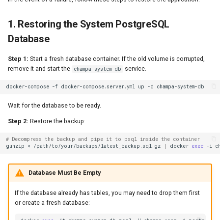
1. Restoring the System PostgreSQL
Database
Step 1:
Start a fresh database container. If the old volume is corrupted,
remove it and start the
service.
champa-system-db
docker-compose
-f
docker-compose.server.yml
up
-d
Wait for the database to be ready.
Step 2:
Restore the backup:
# Decompress the backup and pipe it to psql inside the container
gunzip
<
/path/to/your/backups/latest_backup.sql.gz
|
docker
exec
-i
c
Database Must Be Empty
If the database already has tables, you may need to drop them first
or create a fresh database: