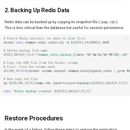
2. Backing Up Redis Data
Redis data can be backed up by copying its snapshot file (
).
dump.rdb
This is less critical than the database but useful for session persistence.
# Ensure Redis persists its data to disk first
docker
exec
champa-redis
redis-cli
-a
${
REDIS_PASSWORD
}
# Define backup file name
REDIS_BACKUP_FILE
=
"champa_redis_backup_
$(
date
+%Y-%m-%d_%H-%M-%S
)
.rdb"
# Copy the RDB file from the Docker volume
# First, find the volume path:
VOLUME_PATH
=
$(
docker
volume
inspect
champa-intelligence_redis
|
grep
M
# Now copy the file
cp
${
VOLUME_PATH
}
/dump.rdb
/path/to/your/backups/
${
REDIS_BACKUP_FILE
}
echo
"Redis backup created: 
${
REDIS_BACKUP_FILE
}
"
Restore Procedures
In the event of a failure, follow these steps to restore the application.