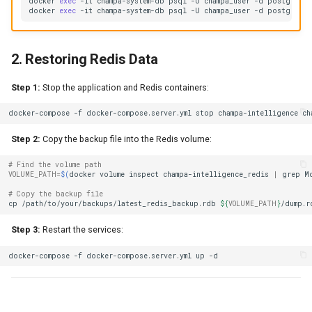
docker
exec
-it
champa-system-db
psql
-U
champa_user
-d
postgres
-
docker
exec
-it
champa-system-db
psql
-U
champa_user
-d
postgres
-
2. Restoring Redis Data
Step 1:
Stop the application and Redis containers:
docker-compose
-f
docker-compose.server.yml
stop
champa-intelligence
Step 2:
Copy the backup file into the Redis volume:
# Find the volume path
VOLUME_PATH
=
$(
docker
volume
inspect
champa-intelligence_redis
|
grep
M
# Copy the backup file
cp
/path/to/your/backups/latest_redis_backup.rdb
${
VOLUME_PATH
}
Step 3:
Restart the services:
docker-compose
-f
docker-compose.server.yml
up