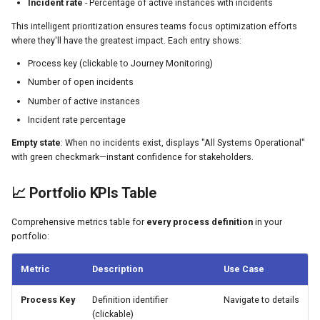
Incident rate
- Percentage of active instances with incidents
This intelligent prioritization ensures teams focus optimization efforts
where they'll have the greatest impact. Each entry shows:
Process key (clickable to Journey Monitoring)
Number of open incidents
Number of active instances
Incident rate percentage
Empty state
: When no incidents exist, displays "All Systems Operational"
with green checkmark—instant confidence for stakeholders.
📈 Portfolio KPIs Table
Comprehensive metrics table for
every process definition
in your
portfolio:
Metric
Description
Use Case
Process Key
Definition identifier
Navigate to details
(clickable)