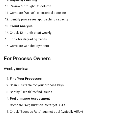
Review "Throughput" column
Compare "Active" to historical baseline
Identify processes approaching capacity
Trend Analysis
Check 12-month chart weekly
Look for degrading trends
Correlate with deployments
For Process Owners
Weekly Review:
Find Your Processes
Scan KPIs table for your process keys
Sort by "Health" to find issues
Performance Assessment
Compare "Avg Duration" to target SLAs
Check "Success Rate" against goal (typically 95%+)