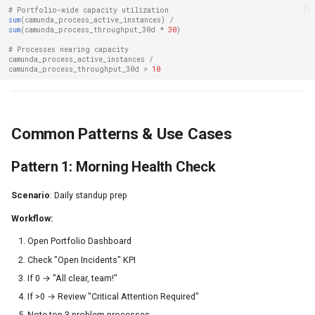
# Portfolio-wide capacity utilization
sum
(
camunda_process_active_instances
)
/
sum
(
camunda_process_throughput_30d
*
30
)
# Processes nearing capacity
camunda_process_active_instances
/
camunda_process_throughput_30d
>
10
Common Patterns & Use Cases
Pattern 1: Morning Health Check
Scenario
: Daily standup prep
Workflow:
Open Portfolio Dashboard
Check "Open Incidents" KPI
If 0 → "All clear, team!"
If >0 → Review "Critical Attention Required"
Note top 3 problem processes