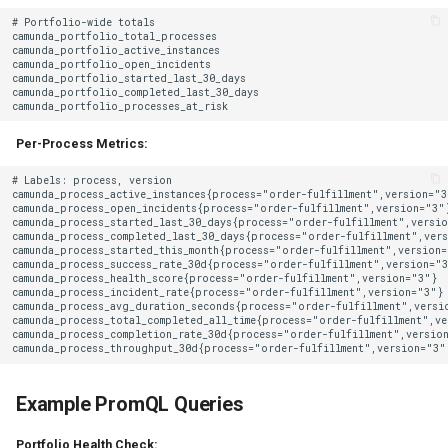
Per-Process Metrics:
Example PromQL Queries
Portfolio Health Check: