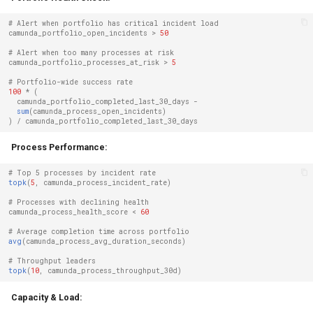
# Alert when portfolio has critical incident load
camunda_portfolio_open_incidents
>
50
# Alert when too many processes at risk
camunda_portfolio_processes_at_risk
>
5
# Portfolio-wide success rate
100
*
(
camunda_portfolio_completed_last_30_days
-
sum
(
camunda_process_open_incidents
)
)
/
camunda_portfolio_completed_last_30_days
Process Performance:
# Top 5 processes by incident rate
topk
(
5
,
camunda_process_incident_rate
)
# Processes with declining health
camunda_process_health_score
<
60
# Average completion time across portfolio
avg
(
camunda_process_avg_duration_seconds
)
# Throughput leaders
topk
(
10
,
camunda_process_throughput_30d
)
Capacity & Load: