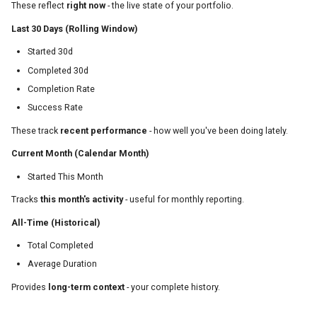
These reflect
right now
- the live state of your portfolio.
Last 30 Days (Rolling Window)
Started 30d
Completed 30d
Completion Rate
Success Rate
These track
recent performance
- how well you've been doing lately.
Current Month (Calendar Month)
Started This Month
Tracks
this month's activity
- useful for monthly reporting.
All-Time (Historical)
Total Completed
Average Duration
Provides
long-term context
- your complete history.