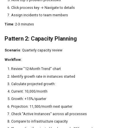
Click process key → Navigate to details
Assign incidents to team members
Time
: 2-3 minutes
Pattern 2: Capacity Planning
Scenario
: Quarterly capacity review
Workflow:
Review "12-Month Trend" chart
Identify growth rate in instances started
Calculate projected growth:
Current: 10,000/month
Growth: +15%/quarter
Projection: 11,500/month next quarter
Check "Active Instances" across all processes
Compare to infrastructure capacity