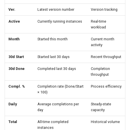
Ver.
Latest version number
Version tracking
Active
Currently running instances
Real-time
workload
Month
Started this month
Current month
activity
30d Start
Started last 30 days
Recent throughput
30d Done
Completed last 30 days
Completion
throughput
Compl. %
Completion rate (Done/Start
Process efficiency
× 100)
Daily
Average completions per
Steady-state
day
capacity
Total
All-time completed
Historical volume
instances