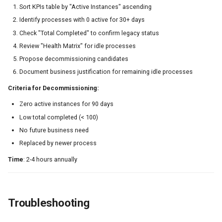
Sort KPIs table by "Active Instances" ascending
Identify processes with 0 active for 30+ days
Check "Total Completed" to confirm legacy status
Review "Health Matrix" for idle processes
Propose decommissioning candidates
Document business justification for remaining idle processes
Criteria for Decommissioning:
Zero active instances for 90 days
Low total completed (< 100)
No future business need
Replaced by newer process
Time
: 2-4 hours annually
Troubleshooting