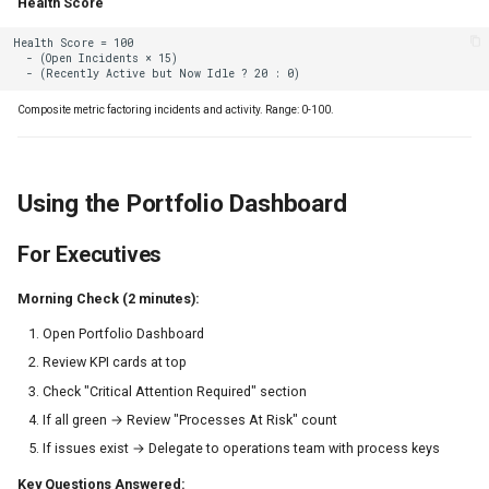
Health Score
Composite metric factoring incidents and activity. Range: 0-100.
Using the Portfolio Dashboard
For Executives
Morning Check (2 minutes):
Open Portfolio Dashboard
Review KPI cards at top
Check "Critical Attention Required" section
If all green → Review "Processes At Risk" count
If issues exist → Delegate to operations team with process keys
Key Questions Answered: