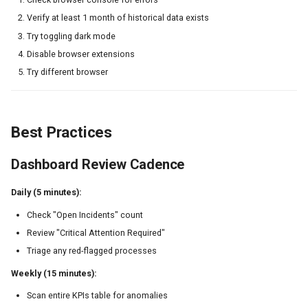
Verify at least 1 month of historical data exists
Try toggling dark mode
Disable browser extensions
Try different browser
Best Practices
Dashboard Review Cadence
Daily (5 minutes):
Check "Open Incidents" count
Review "Critical Attention Required"
Triage any red-flagged processes
Weekly (15 minutes):
Scan entire KPIs table for anomalies