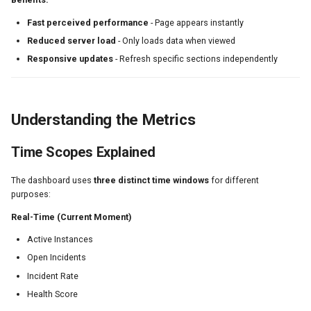
Fast perceived performance
- Page appears instantly
Reduced server load
- Only loads data when viewed
Responsive updates
- Refresh specific sections independently
Understanding the Metrics
Time Scopes Explained
The dashboard uses
three distinct time windows
for different
purposes:
Real-Time (Current Moment)
Active Instances
Open Incidents
Incident Rate
Health Score