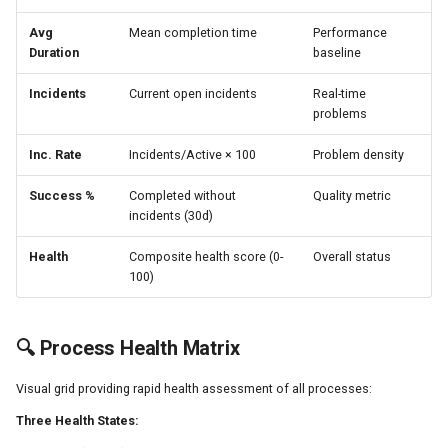
Avg
Mean completion time
Performance
Duration
baseline
Incidents
Current open incidents
Real-time
problems
Inc. Rate
Incidents/Active × 100
Problem density
Success %
Completed without
Quality metric
incidents (30d)
Health
Composite health score (0-
Overall status
100)
🔍 Process Health Matrix
Visual grid providing rapid health assessment of all processes:
Three Health States: