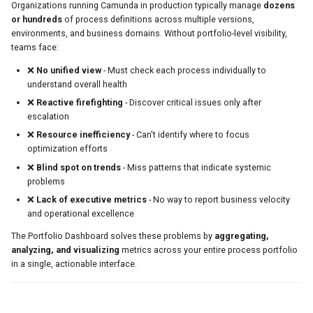
Organizations running Camunda in production typically manage
dozens
or hundreds
of process definitions across multiple versions,
Available Metrics
environments, and business domains. Without portfolio-level visibility,
teams face:
Example PromQL Queries
❌
No unified view
- Must check each process individually to
Common Patterns & Use Cases
understand overall health
❌
Reactive firefighting
- Discover critical issues only after
Pattern 1: Morning Health Check
escalation
❌
Resource inefficiency
- Can't identify where to focus
Pattern 2: Capacity Planning
optimization efforts
❌
Blind spot on trends
- Miss patterns that indicate systemic
Pattern 3: Release Impact Analysis
problems
❌
Lack of executive metrics
- No way to report business velocity
Pattern 4: Executive Reporting
and operational excellence
Pattern 5: Process Portfolio
The Portfolio Dashboard solves these problems by
aggregating,
Rationalization
analyzing, and visualizing
metrics across your entire process portfolio
in a single, actionable interface.
Troubleshooting
Issue: KPI Cards Show "Loading"