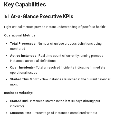
Forever
Key Capabilities
Issue: Metrics Seem Outdated
📊 At-a-Glance Executive KPIs
Issue: Health Matrix Shows
Eight critical metrics provide instant understanding of portfolio health:
Everything as Idle
Operational Metrics:
Issue: Chart Not Rendering
Total Processes
- Number of unique process definitions being
monitored
Best Practices
Active Instances
- Real-time count of currently running process
instances across all definitions
Dashboard Review Cadence
Open Incidents
- Total unresolved incidents indicating immediate
Metric Interpretation
operational issues
Started This Month
- New instances launched in the current calendar
Alerting Thresholds
month
Business Velocity:
API Reference
Started 30d
- Instances started in the last 30 days (throughput
REST Endpoints
indicator)
Success Rate
- Percentage of instances completed without