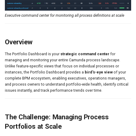
📉 12-Month Trend Analysis
s
🔄 Auto-Loading Architecture
e
Executive command center for monitoring all process definitions at scale
a
Understanding the Metrics
r
Overview
Time Scopes Explained
c
Calculated Metrics
The Portfolio Dashboard is your
strategic command center
for
h
managing and monitoring your entire Camunda process landscape.
Unlike feature-specific views that focus on individual processes or
Using the Portfolio Dashboard
i
instances, the Portfolio Dashboard provides a
bird's-eye view
of your
complete BPM ecosystem, enabling executives, operations managers,
For Executives
n
and process owners to understand portfolio-wide health, identify critical
issues instantly, and track performance trends over time.
g
For Operations Managers
For Process Owners
The Challenge: Managing Process
For SRE/DevOps Teams
Portfolios at Scale
Prometheus Integration