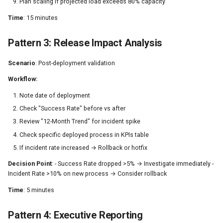
Plan scaling if projected load exceeds 80% capacity
Time
: 15 minutes
Pattern 3: Release Impact Analysis
Scenario
: Post-deployment validation
Workflow:
Note date of deployment
Check "Success Rate" before vs after
Review "12-Month Trend" for incident spike
Check specific deployed process in KPIs table
If incident rate increased → Rollback or hotfix
Decision Point
: - Success Rate dropped >5% → Investigate immediately -
Incident Rate >10% on new process → Consider rollback
Time
: 5 minutes
Pattern 4: Executive Reporting