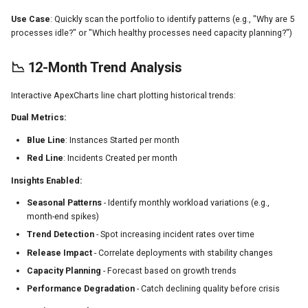
Use Case
: Quickly scan the portfolio to identify patterns (e.g., "Why are 5
processes idle?" or "Which healthy processes need capacity planning?")
📉 12-Month Trend Analysis
Interactive ApexCharts line chart plotting historical trends:
Dual Metrics:
Blue Line
: Instances Started per month
Red Line
: Incidents Created per month
Insights Enabled:
Seasonal Patterns
- Identify monthly workload variations (e.g.,
month-end spikes)
Trend Detection
- Spot increasing incident rates over time
Release Impact
- Correlate deployments with stability changes
Capacity Planning
- Forecast based on growth trends
Performance Degradation
- Catch declining quality before crisis