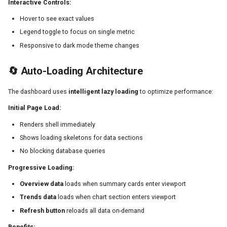
Interactive Controls:
Hover to see exact values
Legend toggle to focus on single metric
Responsive to dark mode theme changes
🔄 Auto-Loading Architecture
The dashboard uses
intelligent lazy loading
to optimize performance:
Initial Page Load:
Renders shell immediately
Shows loading skeletons for data sections
No blocking database queries
Progressive Loading:
Overview data
loads when summary cards enter viewport
Trends data
loads when chart section enters viewport
Refresh button
reloads all data on-demand
Benefits: