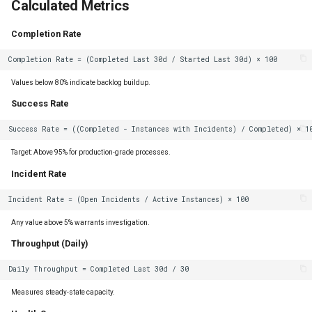
Calculated Metrics
Completion Rate
Values below 80% indicate backlog buildup.
Success Rate
Target: Above 95% for production-grade processes.
Incident Rate
Any value above 5% warrants investigation.
Throughput (Daily)
Measures steady-state capacity.