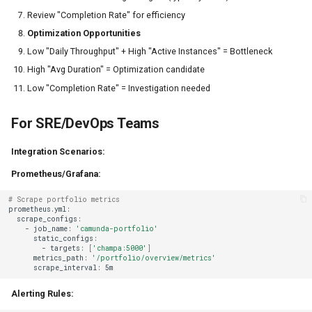
Review "Completion Rate" for efficiency
Optimization Opportunities
Low "Daily Throughput" + High "Active Instances" = Bottleneck
High "Avg Duration" = Optimization candidate
Low "Completion Rate" = Investigation needed
For SRE/DevOps Teams
Integration Scenarios:
Prometheus/Grafana:
# Scrape portfolio metrics
-
job_name:
'camunda-portfolio'
-
targets:
[
'champa:5000'
]
metrics_path:
'/portfolio/overview/metrics'
scrape_interval:
Alerting Rules: