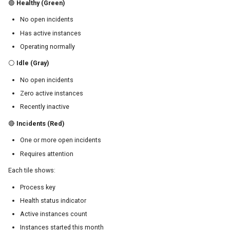
🟢
Healthy (Green)
No open incidents
Has active instances
Operating normally
⚪
Idle (Gray)
No open incidents
Zero active instances
Recently inactive
🔴
Incidents (Red)
One or more open incidents
Requires attention
Each tile shows:
Process key
Health status indicator
Active instances count
Instances started this month