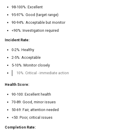
98-100%: Excellent
95-97%: Good (target range)
90-94%: Acceptable but monitor
<90%: Investigation required
Incident Rate:
0-2%: Healthy
2-5%: Acceptable
5-10%: Monitor closely
10%: Critical - immediate action
Health Score:
90-100: Excellent health
70-89: Good, minor issues
50-69: Fair, attention needed
<50: Poor, critical issues
Completion Rate: