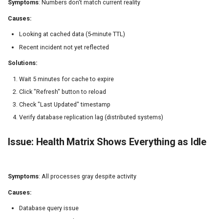
Symptoms
: Numbers don't match current reality
Causes:
Looking at cached data (5-minute TTL)
Recent incident not yet reflected
Solutions:
Wait 5 minutes for cache to expire
Click "Refresh" button to reload
Check "Last Updated" timestamp
Verify database replication lag (distributed systems)
Issue: Health Matrix Shows Everything as Idle
Symptoms
: All processes gray despite activity
Causes:
Database query issue