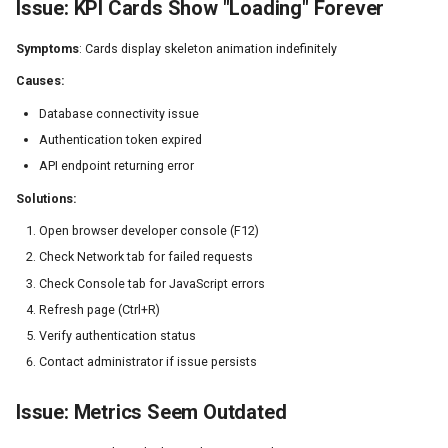
Issue: KPI Cards Show "Loading" Forever
Symptoms
: Cards display skeleton animation indefinitely
Causes:
Database connectivity issue
Authentication token expired
API endpoint returning error
Solutions:
Open browser developer console (F12)
Check Network tab for failed requests
Check Console tab for JavaScript errors
Refresh page (Ctrl+R)
Verify authentication status
Contact administrator if issue persists
Issue: Metrics Seem Outdated