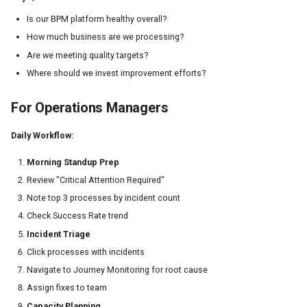
Is our BPM platform healthy overall?
How much business are we processing?
Are we meeting quality targets?
Where should we invest improvement efforts?
For Operations Managers
Daily Workflow:
Morning Standup Prep
Review "Critical Attention Required"
Note top 3 processes by incident count
Check Success Rate trend
Incident Triage
Click processes with incidents
Navigate to Journey Monitoring for root cause
Assign fixes to team
Capacity Planning