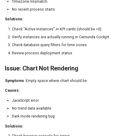
Timezone mismatch
No recent process starts
Solutions:
Check "Active Instances" in KPI cards (should be >0)
Verify instances are actually running in Camunda Cockpit
Check database query filters for time zones
Review process deployment status
Issue: Chart Not Rendering
Symptoms
: Empty space where chart should be
Causes:
JavaScript error
No trend data available
Dark mode rendering bug
Solutions:
Check browser console for errors