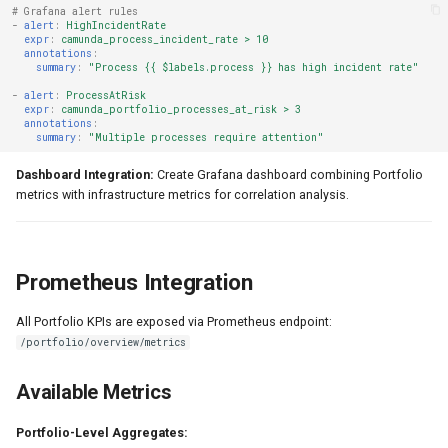
# Grafana alert rules
-
alert
:
HighIncidentRate
expr
:
camunda_process_incident_rate > 10
annotations
:
summary
:
"Process
{{
$labels.process
}}
has
high
incident
rate"
-
alert
:
ProcessAtRisk
expr
:
camunda_portfolio_processes_at_risk > 3
annotations
:
summary
:
"Multiple
processes
require
attention"
Dashboard Integration:
Create Grafana dashboard combining Portfolio
metrics with infrastructure metrics for correlation analysis.
Prometheus Integration
All Portfolio KPIs are exposed via Prometheus endpoint:
/portfolio/overview/metrics
Available Metrics
Portfolio-Level Aggregates: