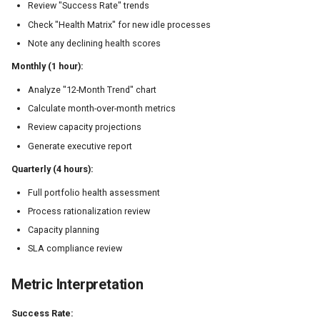
Review "Success Rate" trends
Check "Health Matrix" for new idle processes
Note any declining health scores
Monthly (1 hour):
Analyze "12-Month Trend" chart
Calculate month-over-month metrics
Review capacity projections
Generate executive report
Quarterly (4 hours):
Full portfolio health assessment
Process rationalization review
Capacity planning
SLA compliance review
Metric Interpretation
Success Rate: