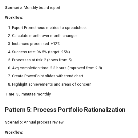
Scenario
: Monthly board report
Workflow:
Export Prometheus metrics to spreadsheet
Calculate month-over-month changes:
Instances processed: +12%
Success rate: 96.5% (target: 95%)
Processes at risk: 2 (down from 5)
Avg completion time: 2.3 hours (improved from 2.8)
Create PowerPoint slides with trend chart
Highlight achievements and areas of concern
Time
: 30 minutes monthly
Pattern 5: Process Portfolio Rationalization
Scenario
: Annual process review
Workflow: