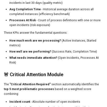
JSON Response Format
incidents in last 30 days (quality metric)
Avg Completion Time
- Historical average duration across all
FAQ
completed instances (efficiency benchmark)
Processes At Risk
- Count of process definitions with one or more
Summary
open incidents (risk exposure)
These KPIs answer the fundamental questions:
How much work are we processing?
(Active Instances, Started
metrics)
How well are we performing?
(Success Rate, Completion Time)
What needs immediate attention?
(Open Incidents, Processes At
Risk)
🚨 Critical Attention Module
The
"Critical Attention Required"
section automatically identifies the
top 5 most problematic processes
based on a weighted score
combining:
Incident count
- Absolute number of open incidents