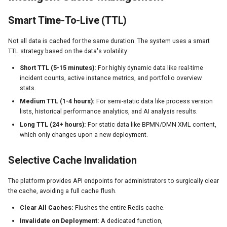
Smart Time-To-Live (TTL)
Not all data is cached for the same duration. The system uses a smart
TTL strategy based on the data's volatility:
Short TTL (5-15 minutes):
For highly dynamic data like real-time
incident counts, active instance metrics, and portfolio overview
stats.
Medium TTL (1-4 hours):
For semi-static data like process version
lists, historical performance analytics, and AI analysis results.
Long TTL (24+ hours):
For static data like BPMN/DMN XML content,
which only changes upon a new deployment.
Selective Cache Invalidation
The platform provides API endpoints for administrators to surgically clear
the cache, avoiding a full cache flush.
Clear All Caches:
Flushes the entire Redis cache.
Invalidate on Deployment:
A dedicated function,