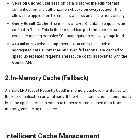
Session Cache:
User session data is stored in Redis for fast
s
DMN Analytics
authentication and authorization checks on every request. This
e
allows the application to remain stateless and scale horizontally.
System Administration
Query Result Cache:
The results of over 80 database queries are
a
cached in Redis. This is the most critical performance feature, as it
avoids re-running complex SQL aggregations on every page load.
r
AI Analysis Cache:
Components of AI analyses, such as
c
aggregated data summaries and even full reports, are cached to
speed up repeated requests and reduce costs associated with the
h
Gemini API.
i
2. In-Memory Cache (Fallback)
n
A small, LRU (Least Recently Used) in-memory cache is maintained within
g
the Flask application as a fallback. If the Redis connection is temporarily
lost, the application can continue to serve some cached data from
memory, enhancing resilience.
Intelligent Cache Management