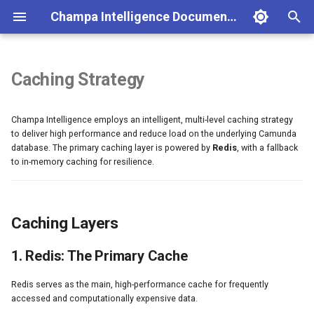
Champa Intelligence Documentation
T
y
Caching Strategy
Installation
Portfolio Dashboard
Caching Layers
Authentication
User Management
Docker Compose
Champa Intelligence Editions,
p
Licensing & Partnership
Champa Intelligence employs an intelligent, multi-level caching strategy
e
Quick Start
Process Intelligence
Portfolio API
Role & Permissions
Kubernetes (HA)
1. Redis: The Primary Cache
to deliver high performance and reduce load on the underlying Camunda
t
database. The primary caching layer is powered by
Redis
, with a fallback
Configuration
AI Analysis
Dashboard API
Lint Rules Configuration
Nginx Configuration
2. In-Memory Cache (Fallback)
to in-memory caching for resilience.
o
Docker Deployment
Health Monitoring
Intelligent Cache Management
Health Monitoring API
Cache Management
Monitoring & Alerts
s
Environment Variables
Journey Monitoring
AI Analysis API
Session Management
Backup & Recovery
Smart Time-To-Live (TTL)
Caching Layers
t
Process History
Journey API
Audit Logging
Troubleshooting
Selective Cache Invalidation
a
1. Redis: The Primary Cache
r
BPMN Diff Tool
Metrics (Prometheus)
Cache Warming
Redis serves as the main, high-performance cache for frequently
t
accessed and computationally expensive data.
Model Validator