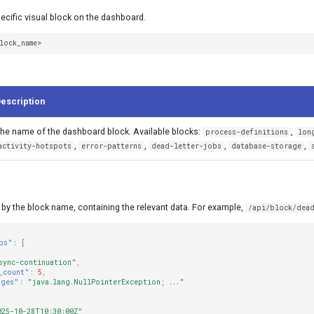
ecific visual block on the dashboard.
lock_name>
escription
he name of the dashboard block. Available blocks:
,
process-definitions
lon
,
,
,
,
activity-hotspots
error-patterns
dead-letter-jobs
database-storage
by the block name, containing the relevant data. For example,
/api/block/dead
bs"
:
[
sync-continuation"
,
_count"
:
5
,
ages"
:
"java.lang.NullPointerException; ..."
025-10-28T10:30:00Z"