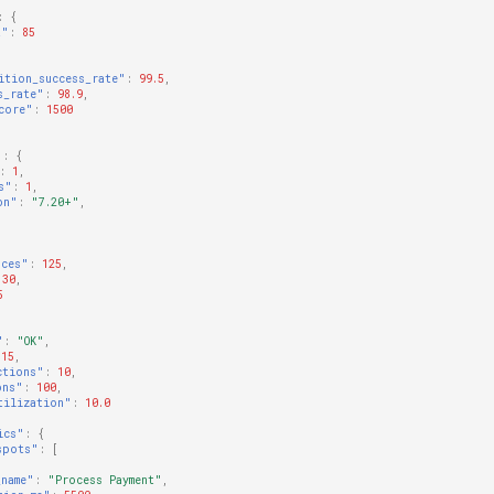
:
{
t"
:
85
ition_success_rate"
:
99.5
,
s_rate"
:
98.9
,
core"
:
1500
"
:
{
:
1
,
s"
:
1
,
on"
:
"7.20+"
,
nces"
:
125
,
30
,
5
"
:
"OK"
,
15
,
ctions"
:
10
,
ons"
:
100
,
tilization"
:
10.0
ics"
:
{
spots"
:
[
_name"
:
"Process Payment"
,