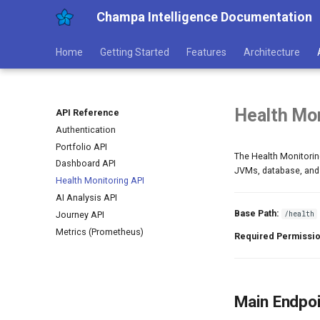
Champa Intelligence Documentation
Home
Getting Started
Features
Architecture
Health Mon
API Reference
Authentication
Portfolio API
The Health Monitoring
Dashboard API
JVMs, database, and o
Health Monitoring API
AI Analysis API
Base Path:
/health
Journey API
Metrics (Prometheus)
Required Permissio
Main Endpo