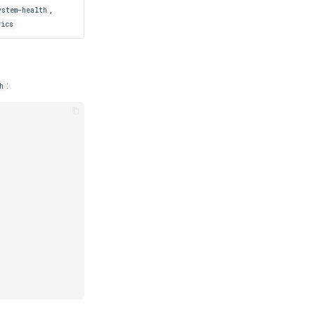
,
ystem-health
rics
:
h