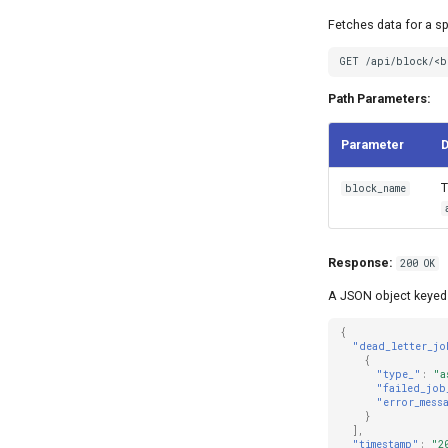
Fetches data for a sp
GET /api/block/<b
Path Parameters:
Parameter
D
T
block_name
Response:
200 OK
A JSON object keyed 
{
"dead_letter_jo
{
"type_"
:
"a
"failed_job
"error_mess
}
],
"timestamp"
:
"2