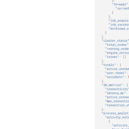
},
"threads"
"curren
}
},
"job_acquis
"job_succes
"workload_s
}
],
"cluster_status
"total_nodes"
"running_node
"engine_versi
"issues"
:
[]
},
"totals"
:
{
"active_insta
"user_tasks"
:
"incidents"
:
},
"db_metrics"
:
{
"connectivity
"latency_ms"
:
"active_conne
"max_connecti
"connection_u
},
"process_analyt
"activity_hot
{
"activity