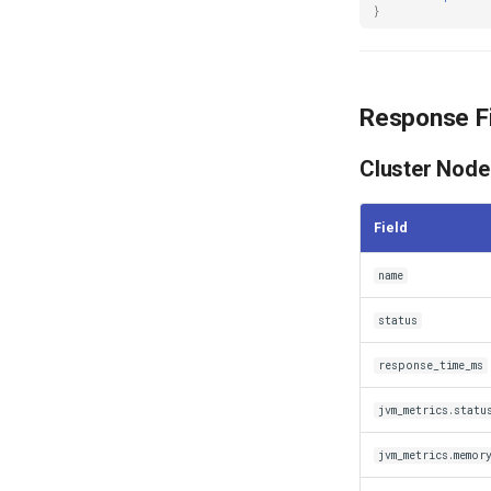
}
Response F
Cluster Node
Field
name
status
response_time_ms
jvm_metrics.statu
jvm_metrics.memor