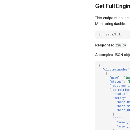
Get Full Engi
This endpoint collect
Monitoring dashboard 
GET /api/full
Response:
200 OK
A complex JSON objec
{
"cluster_nodes"
{
"name"
:
"in
"status"
:
"
"response_t
"jvm_metrics
"status"
:
"memory"
:
"heap_u
"heap_m
"heap_u
},
"gc"
:
{
"minor_
"major_